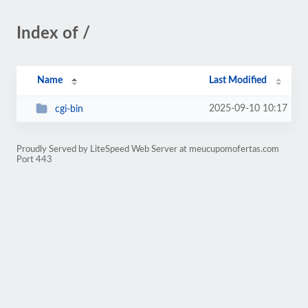
Index of /
Name
Last Modified
2025-09-10 10:17
cgi-bin
Proudly Served by LiteSpeed Web Server at meucupomofertas.com
Port 443